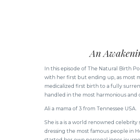
An Awakenin
In this episode of The Natural Birth P
with her first but ending up, as most
medicalized first birth to a fully surr
handled in the most harmonious and 
Ali a mama of 3 from Tennessee USA.
She is a is a world renowned celebrity
dressing the most famous people in Ho
started her own personal inner journe