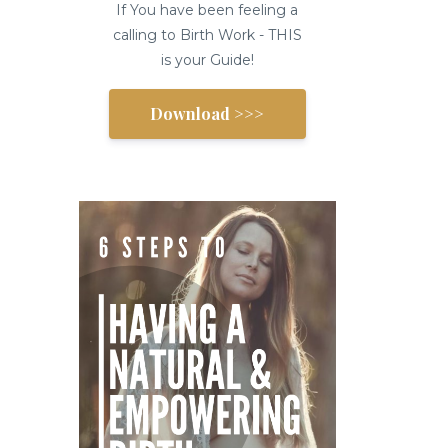
If You have been feeling a
calling to Birth Work - THIS
is your Guide!
Download >>>