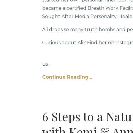
became a certified Breath Work Facilita
Sought After Media Personality, Heale
Ali drops so many truth bombs and pear
Curious about Ali? Find her on instag
Lis...
Continue Reading...
6 Steps to a Nat
with Kemi & An