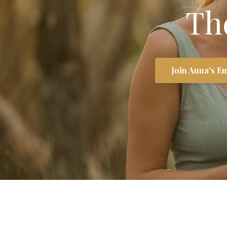
Th
Join Anna's Em