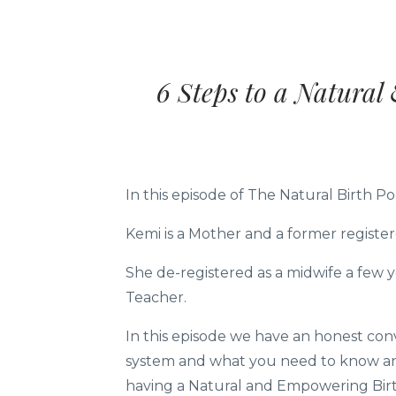
6 Steps to a Natura
In this episode of The Natural Birth 
Kemi is a Mother and a former register
She de-registered as a midwife a few 
Teacher.
In this episode we have an honest conv
system and what you need to know and
having a Natural and Empowering Birth 