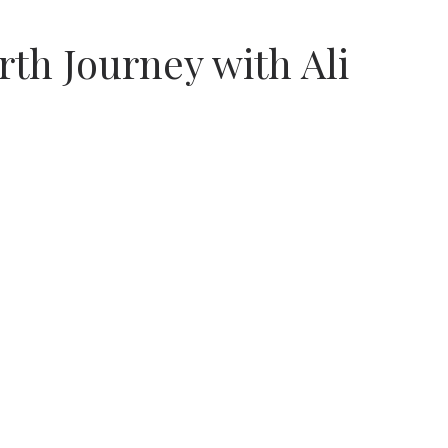
th Journey with Ali