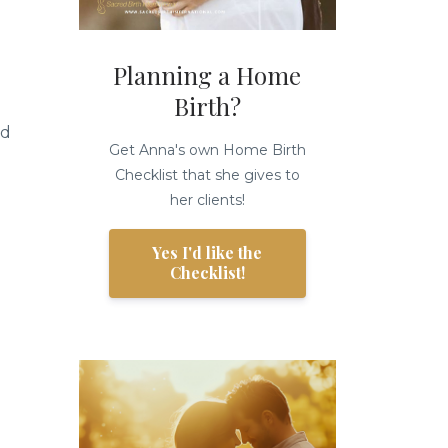
Planning a Home
Birth?
nd
Get Anna's own Home Birth
Checklist that she gives to
her clients!
Yes I'd like the
Checklist!