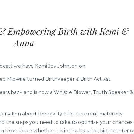
l & Empowering Birth with Kemi &
Anna
Podcast we have Kemi Joy Johnson on.
ed Midwife turned Birthkeeper & Birth Activist.
years back and is now a Whistle Blower, Truth Speaker &
ersation about the reality of our current maternity
 the steps you need to take to optimize your chances 
Experience whether it is in the hospital, birth center o