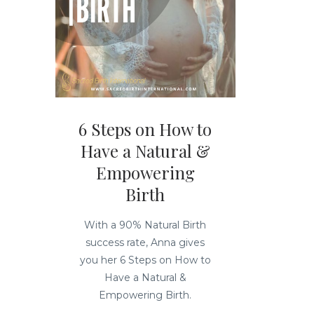
6 Steps on How to
Have a Natural &
Empowering
Birth
With a 90% Natural Birth
success rate, Anna gives
you her 6 Steps on How to
Have a Natural &
Empowering Birth.