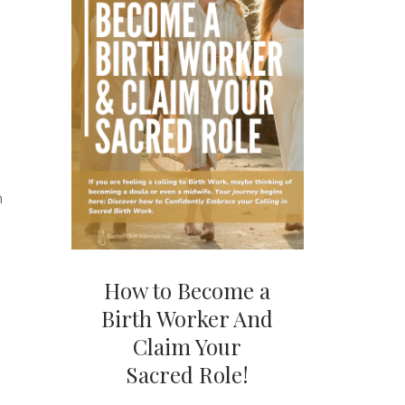
h
How to Become a
Birth Worker And
Claim Your
Sacred Role!