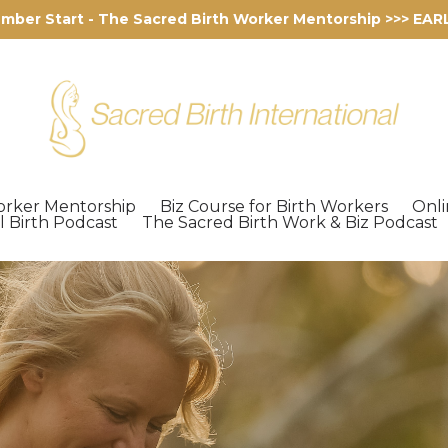
tember Start - The Sacred Birth Worker Mentorship >>> E
orker Mentorship
Biz Course for Birth Workers
Onli
l Birth Podcast
The Sacred Birth Work & Biz Podcast