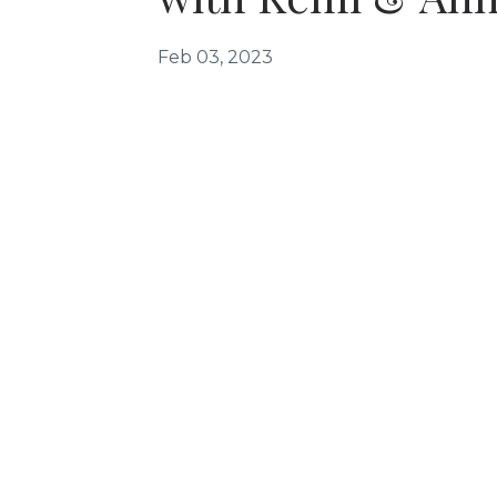
Feb 03, 2023