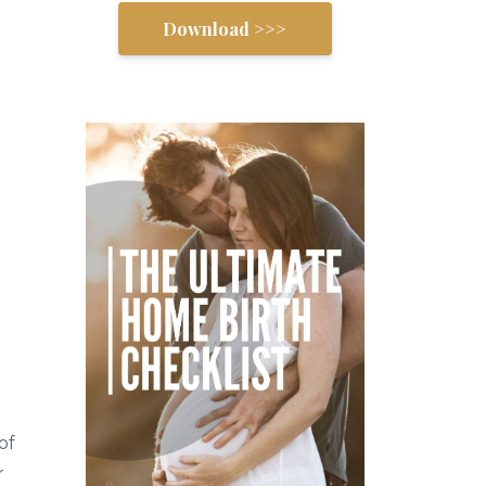
Download >>>
of
r