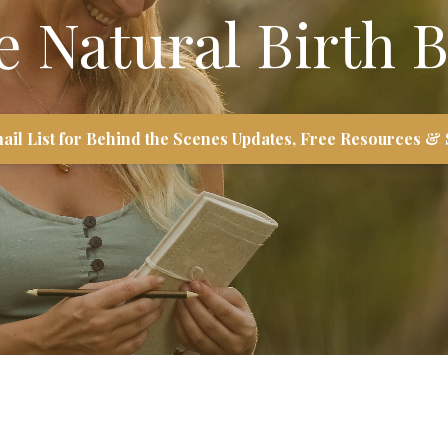
e Natural Birth B
ail List for Behind the Scenes Updates, Free Resources & 