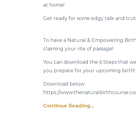
at home!
Get ready for some edgy talk and tru
To have a Natural & Empowering Birth 
claiming your rite of passage!
You can download the 6 Steps that we 
you prepare for your upcoming birth!
Download below
https://www.thenaturalbirthcourse.com
Continue Reading...