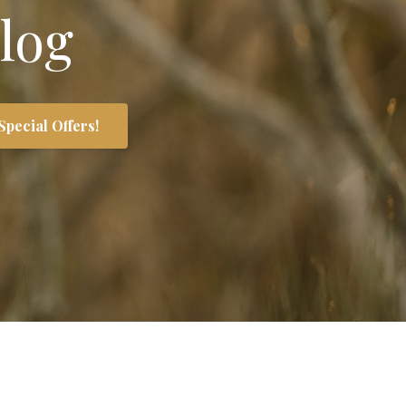
log
Special Offers!