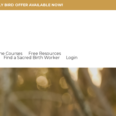
ARLY BIRD OFFER AVAILABLE NOW!
ne Courses
Free Resources
Find a Sacred Birth Worker
Login