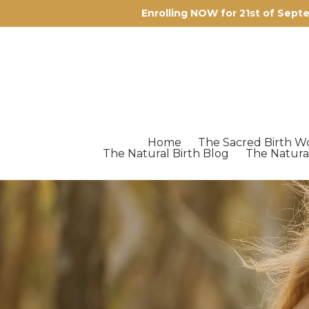
Enrolling NOW for 21st of Sep
Home
The Sacred Birth W
The Natural Birth Blog
The Natura