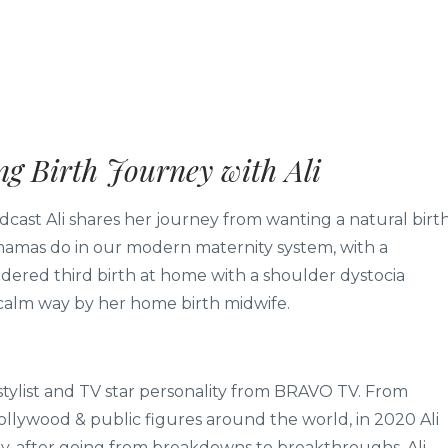
g Birth Journey with Ali
odcast Ali shares her journey from wanting a natural birt
 mamas do in our modern maternity system, with a
endered third birth at home with a shoulder dystocia
calm way by her home birth midwife.
 stylist and TV star personality from BRAVO TV. From
llywood & public figures around the world, in 2020 Ali
y, after going from breakdowns to breakthroughs. Ali