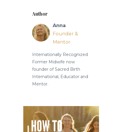
Author
Anna
Founder &
Mentor
Internationally Recognized
Former Midwife now
founder of Sacred Birth
International, Educator and
Mentor.