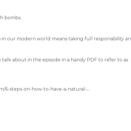
th bombs.
in our modern world means taking full responsibility a
talk about in the episode in a handy PDF to refer to as
/6-steps-on-how-to-have-a-natural-...