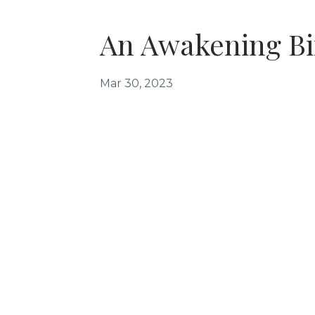
An Awakening Bir
Mar 30, 2023