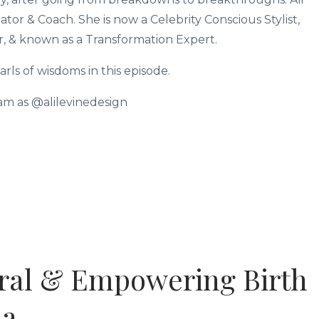
tor & Coach. She is now a Celebrity Conscious Stylist,
r, & known as a Transformation Expert.
ls of wisdoms in this episode.
ram as @alilevinedesign
ural & Empowering Birth
na