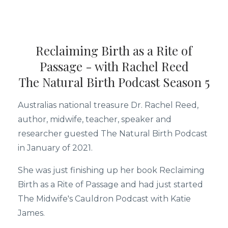
Reclaiming Birth as a Rite of
Passage - with Rachel Reed
The Natural Birth Podcast Season 5
Australias national treasure Dr. Rachel Reed,
author, midwife, teacher, speaker and
researcher guested The Natural Birth Podcast
in January of 2021.
She was just finishing up her book Reclaiming
Birth as a Rite of Passage and had just started
The Midwife's Cauldron Podcast with Katie
James.