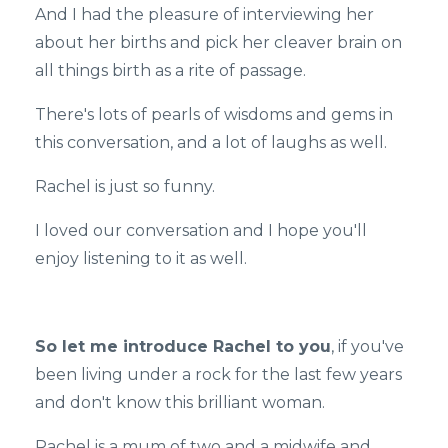
And I had the pleasure of interviewing her
about her births and pick her cleaver brain on
all things birth as a rite of passage.
There's lots of pearls of wisdoms and gems in
this conversation, and a lot of laughs as well.
Rachel is just so funny.
I loved our conversation and I hope you'll
enjoy listening to it as well.
So let me introduce Rachel to you
, if you've
been living under a rock for the last few years
and don't know this brilliant woman.
Rachel is a mum of two and a midwife and