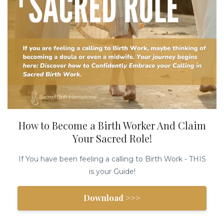
How to Become a Birth Worker And Claim
Your Sacred Role!
If You have been feeling a calling to Birth Work - THIS
is your Guide!
Download >>>