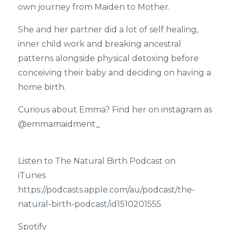
own journey from Maiden to Mother.
She and her partner did a lot of self healing,
inner child work and breaking ancestral
patterns alongside physical detoxing before
conceiving their baby and deciding on having a
home birth.
Curious about Emma? Find her on instagram as
@emmamaidment_
Listen to The Natural Birth Podcast on
iTunes
https://podcasts.apple.com/au/podcast/the-
natural-birth-podcast/id1510201555
Spotify