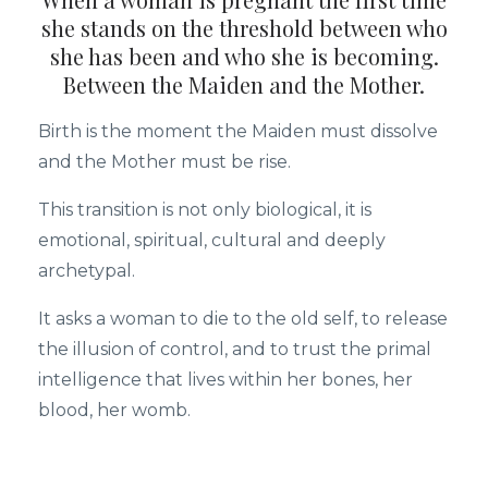
she stands on the threshold between who
she has been and who she is becoming.
Between the Maiden and the Mother.
Birth is the moment the Maiden must dissolve
and the Mother must be rise.
This transition is not only biological, it is
emotional, spiritual, cultural and deeply
archetypal.
It asks a woman to die to the old self, to release
the illusion of control, and to trust the primal
intelligence that lives within her bones, her
blood, her womb.