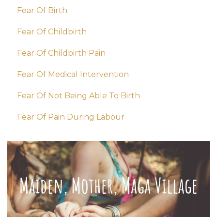
Fear Of Birth
Fear Of Childbirth
Fear Of Childbirth Pain
Fear Of Medical Intervention
Fear Of Not Being Able To Birth
Fear Of Pain During Labour