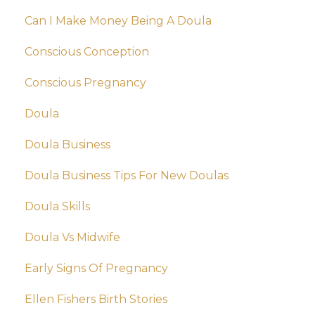
Can I Make Money Being A Doula
Conscious Conception
Conscious Pregnancy
Doula
Doula Business
Doula Business Tips For New Doulas
Doula Skills
Doula Vs Midwife
Early Signs Of Pregnancy
Ellen Fishers Birth Stories