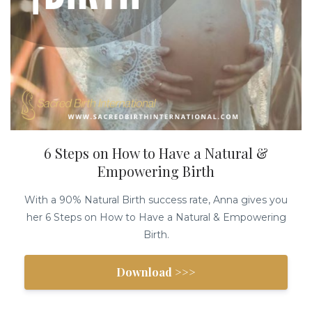
6 Steps on How to Have a Natural &
Empowering Birth
With a 90% Natural Birth success rate, Anna gives you
her 6 Steps on How to Have a Natural & Empowering
Birth.
Download >>>