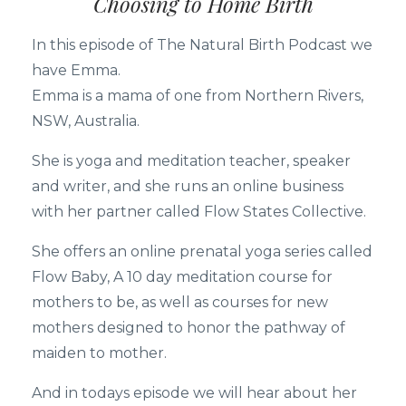
Choosing to Home Birth
In this episode of The Natural Birth Podcast we
have Emma.
Emma is a mama of one from Northern Rivers,
NSW, Australia.
She is yoga and meditation teacher, speaker
and writer, and she runs an online business
with her partner called Flow States Collective.
She offers an online prenatal yoga series called
Flow Baby, A 10 day meditation course for
mothers to be, as well as courses for new
mothers designed to honor the pathway of
maiden to mother.
And in todays episode we will hear about her