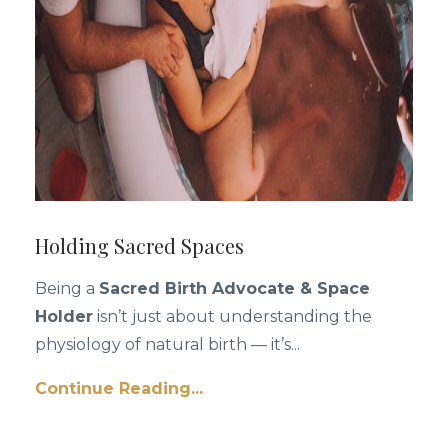
Holding Sacred Spaces
Being a
Sacred Birth Advocate & Space
Holder
isn’t just about understanding the
physiology of natural birth — it’s
...
Continue Reading...