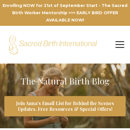
Enrolling NOW for 21st of September Start - The Sacred
Birth Worker Mentorship >>> EARLY BIRD OFFER
AVAILABLE NOW!
The Natural Birth Blog
Join Anna's Email List for Behind the Scenes
Updates, Free Resources & Special Offers!