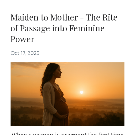
Maiden to Mother - The Rite
of Passage into Feminine
Power
Oct 17, 2025
When a woman is pregnant the first time