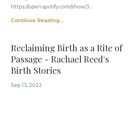
https://open.spotify.com/show/3...
Continue Reading...
Reclaiming Birth as a Rite of
Passage - Rachael Reed's
Birth Stories
Sep 13, 2022