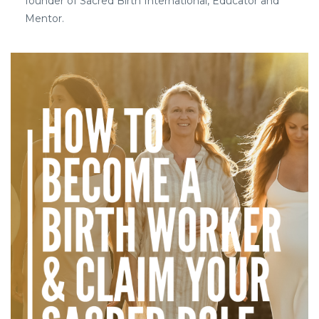
founder of Sacred Birth International, Educator and
Mentor.