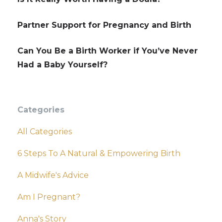
Partner Support for Pregnancy and Birth
Can You Be a Birth Worker if You’ve Never
Had a Baby Yourself?
Categories
All Categories
6 Steps To A Natural & Empowering Birth
A Midwife's Advice
Am I Pregnant?
Anna's Story