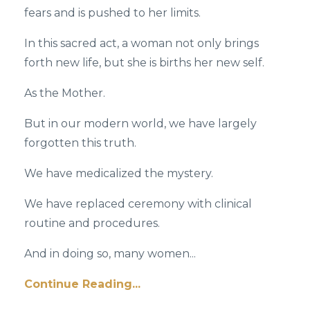
fears and is pushed to her limits.
In this sacred act, a woman not only brings
forth new life, but she is births her new self.
As the Mother.
But in our modern world, we have largely
forgotten this truth.
We have medicalized the mystery.
We have replaced ceremony with clinical
routine and procedures.
And in doing so, many women...
Continue Reading...