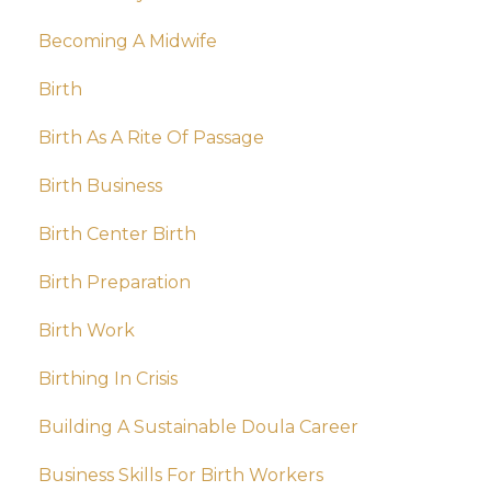
Becoming A Midwife
Birth
Birth As A Rite Of Passage
Birth Business
Birth Center Birth
Birth Preparation
Birth Work
Birthing In Crisis
Building A Sustainable Doula Career
Business Skills For Birth Workers