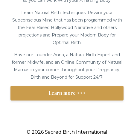
so you can work With your Amazing Body.
Learn Natural Birth Techniques. Rewire your
Subconscious Mind that has been programmed with
the Fear Based Hollywood Narrative and others
projections and Prepare your Modern Body for
Optimal Birth.
Have our Founder Anna, a Natural Birth Expert and
former Midwife, and an Online Community of Natural
Mamas in your corner throughout your Pregnancy,
Birth and Beyond for Support 24/7!
Learn more >>>
© 2026 Sacred Birth International