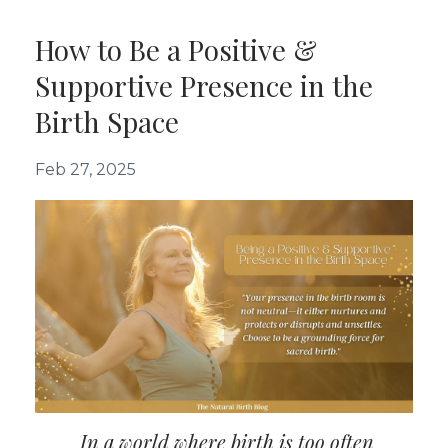
How to Be a Positive &
Supportive Presence in the
Birth Space
Feb 27, 2025
In a world where birth is too often