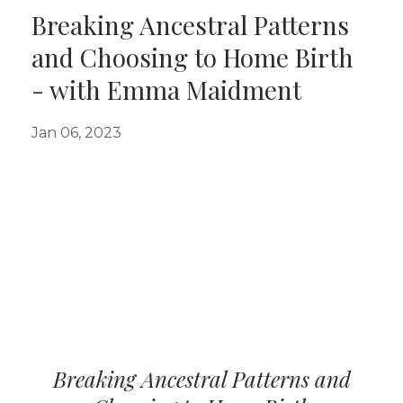
Breaking Ancestral Patterns
and Choosing to Home Birth
- with Emma Maidment
Jan 06, 2023
Breaking Ancestral Patterns and