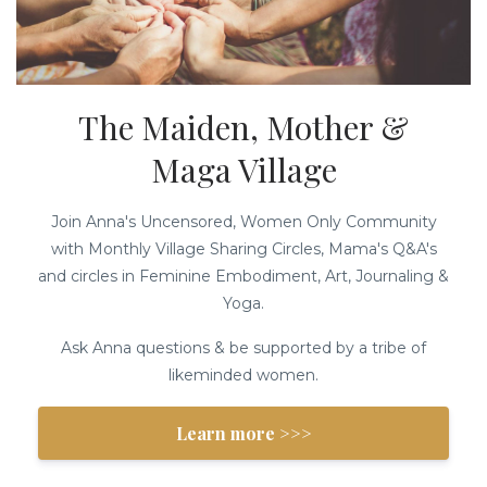
The Maiden, Mother &
Maga Village
Join Anna's Uncensored, Women Only Community
with Monthly Village Sharing Circles, Mama's Q&A's
and circles in Feminine Embodiment, Art, Journaling &
Yoga.
Ask Anna questions & be supported by a tribe of
likeminded women.
Learn more >>>