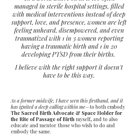
managed in sterile hospital settings, filled
with medical interventions instead of deep
support, love, and presence, women are left
feeling unheard, disempowered, and even
traumatized with 1 in 3 women reporting
having a traumatic birth and 1 in 20
developing PTSD from their births.
I believe with the right support it doesn't
have to be this way.
As a former midwife, I have seen this firsthand, and it
has ignited a deep calling within me
—to both embody
The S
acred Birth Advocate & Space Holder for
the Rite of Passage of Birth
myself, and to also
educate and mentor those who wish to do and
embody the same.