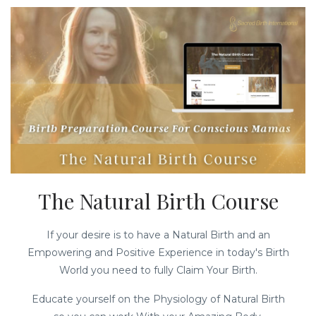
The Natural Birth Course
If your desire is to have a Natural Birth and an
Empowering and Positive Experience in today's Birth
World you need to fully Claim Your Birth.
Educate yourself on the Physiology of Natural Birth