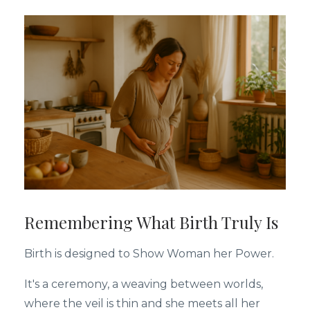
Remembering What Birth Truly Is
Birth is designed to Show Woman her Power.
It's a ceremony, a weaving between worlds,
where the veil is thin and she meets all her