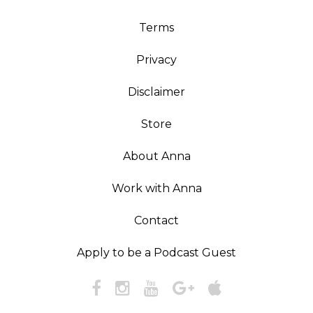
Terms
Privacy
Disclaimer
Store
About Anna
Work with Anna
Contact
Apply to be a Podcast Guest