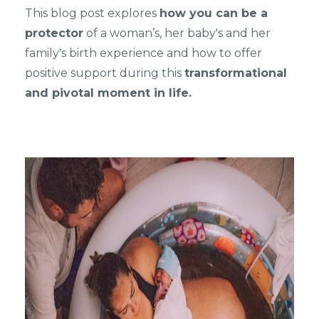
This blog post explores
how you can be a
protector
of a woman’s, her baby's and her
family's birth experience and how to offer
positive support during this
transformational
and pivotal moment in life.