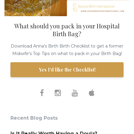
What should you pack in your Hospital
Birth Bag?
Download Anna's Birth Birth Checklist to get a former
Midwife's Top Tips on what to pack in your Birth Bag!
Yes I'd like the Checklist!
Recent Blog Posts
Is It Really Worth Having a Doula?