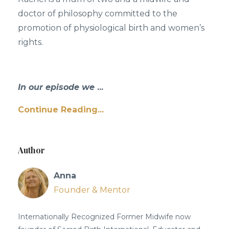
doctor of philosophy committed to the
promotion of physiological birth and women’s
rights.
In our episode we
...
Continue Reading...
Author
Anna
Founder & Mentor
Internationally Recognized Former Midwife now