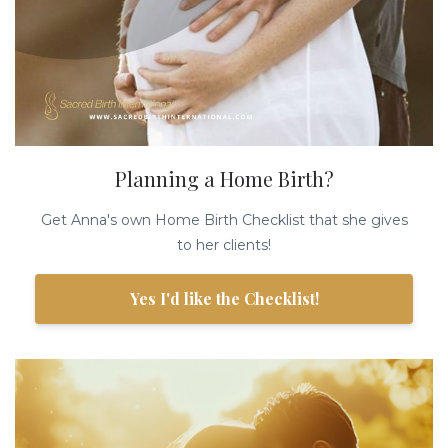
Planning a Home Birth?
Get Anna's own Home Birth Checklist that she gives
to her clients!
Yes I'd like the Checklist!