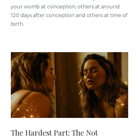
your womb at conception, others at around
120 days after conception and others at time of
birth.
The Hardest Part: The Not