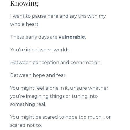
Knowing
I want to pause here and say this with my
whole heart:
These early days are
vulnerable
.
You’re in between worlds.
Between conception and confirmation.
Between hope and fear.
You might feel alone in it, unsure whether
you’re imagining things or tuning into
something real.
You might be scared to hope too much… or
scared not to.