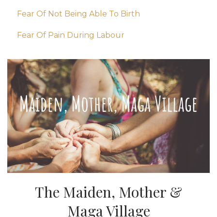
Fear Of Not Being Able To Birth
Fear Of Pain During Labour
The Maiden, Mother &
Maga Village