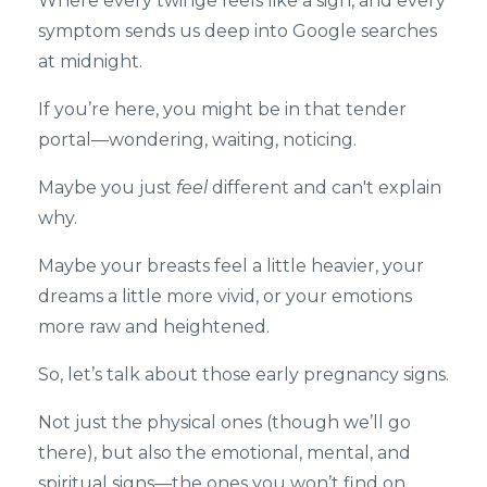
Where every twinge feels like a sign, and every
symptom sends us deep into Google searches
at midnight.
If you’re here, you might be in that tender
portal—wondering, waiting, noticing.
Maybe you just
feel
different and can't explain
why.
Maybe your breasts feel a little heavier, your
dreams a little more vivid, or your emotions
more raw and heightened.
So, let’s talk about those early pregnancy signs.
Not just the physical ones (though we’ll go
there), but also the emotional, mental, and
spiritual signs—the ones you won’t find on