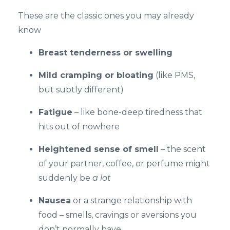
These are the classic ones you may already
know
Breast tenderness or swelling
Mild cramping or bloating
(like PMS,
but subtly different)
Fatigue
– like bone-deep tiredness that
hits out of nowhere
Heightened sense of smell
– the scent
of your partner, coffee, or perfume might
suddenly be
a lot
Nausea
or a strange relationship with
food – smells, cravings or aversions you
don’t normally have