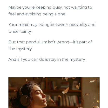
Maybe you're keeping busy, not wanting to
feel and avoiding being alone.
Your mind may swing between possibility and
uncertainty.
But that pendulum isn’t wrong—it’s part of
the mystery.
And all you can do is stay in the mystery.