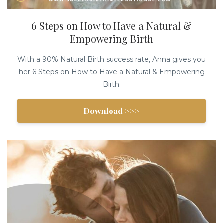
6 Steps on How to Have a Natural &
Empowering Birth
With a 90% Natural Birth success rate, Anna gives you
her 6 Steps on How to Have a Natural & Empowering
Birth.
Download >>>