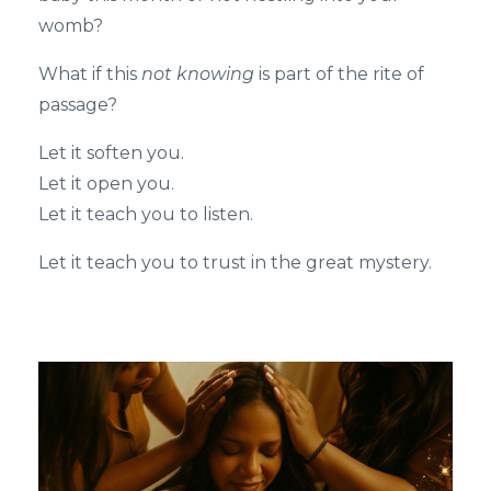
womb?
What if this
not knowing
is part of the rite of
passage?
Let it soften you.
Let it open you.
Let it teach you to listen.
Let it teach you to trust in the great mystery.