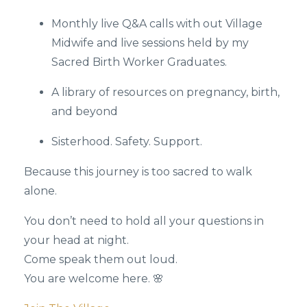
Monthly live Q&A calls with out Village
Midwife and live sessions held by my
Sacred Birth Worker Graduates.
A library of resources on pregnancy, birth,
and beyond
Sisterhood. Safety. Support.
Because this journey is too sacred to walk
alone.
You don’t need to hold all your questions in
your head at night.
Come speak them out loud.
You are welcome here. 🌸