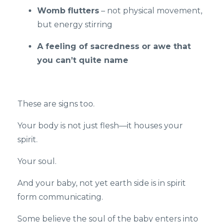
Womb flutters
– not physical movement,
but energy stirring
A feeling of sacredness or awe that
you can’t quite name
These are signs too.
Your body is not just flesh—it houses your
spirit.
Your soul.
And your baby, not yet earth side is in spirit
form communicating.
Some believe the soul of the baby enters into