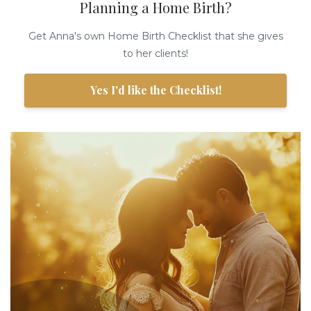
Planning a Home Birth?
Get Anna's own Home Birth Checklist that she gives
to her clients!
Yes I'd like the Checklist!