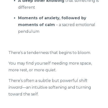
A deep inner knowing
that something is
different
Moments of anxiety, followed by
moments of calm
– a sacred emotional
pendulum
There’s a tenderness that begins to bloom.
You may find yourself needing more space,
more rest, or more quiet.
There’s often a subtle but powerful
shift
inward
—an intuitive softening and turning
toward the self.