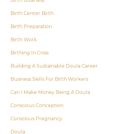
Birth Business
Birth Center Birth
Birth Preparation
Birth Work
Birthing In Crisis
Building A Sustainable Doula Career
Business Skills For Birth Workers
Can I Make Money Being A Doula
Conscious Conception
Conscious Pregnancy
Doula