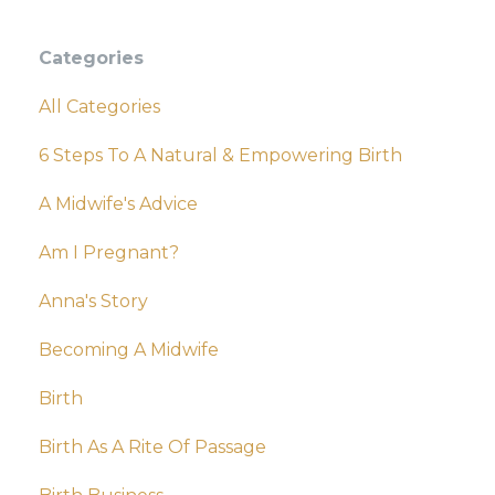
Categories
All Categories
6 Steps To A Natural & Empowering Birth
A Midwife's Advice
Am I Pregnant?
Anna's Story
Becoming A Midwife
Birth
Birth As A Rite Of Passage