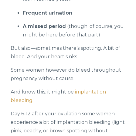
Frequent urination
A missed period
(though, of course, you
might be here before that part)
But also—sometimes there’s spotting. A bit of
blood. And your heart sinks.
Some women however do bleed throughout
pregnancy without cause.
And know this: it might be
implantation
bleeding.
Day 6-12 after your ovulation some women
experience a bit of implantation bleeding (light
pink, peachy, or brown spotting without