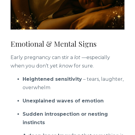
Emotional & Mental Signs
Early pregnancy can stir a
lot
—especially
when you don’t yet
know
for sure.
Heightened sensitivity
– tears, laughter,
overwhelm
Unexplained waves of emotion
Sudden introspection or nesting
instincts