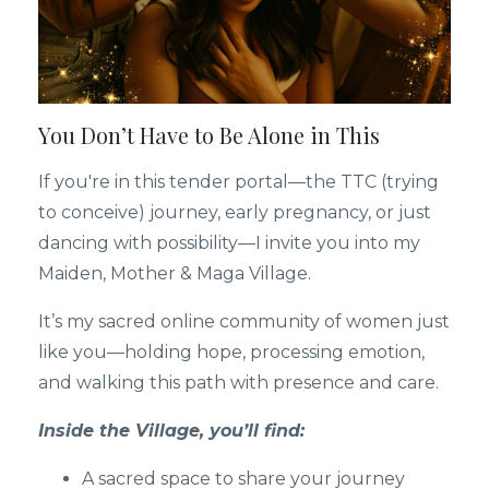
You Don’t Have to Be Alone in This
If you're in this tender portal—the TTC (trying
to conceive) journey, early pregnancy, or just
dancing with possibility—I invite you into my
Maiden, Mother & Maga Village.
It’s my sacred online community of women just
like you—holding hope, processing emotion,
and walking this path with presence and care.
Inside the Village, you’ll find:
A sacred space to share your journey