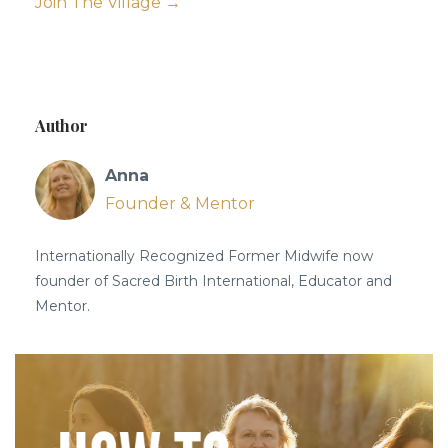
Join The Village →
Author
Anna
Founder & Mentor
Internationally Recognized Former Midwife now
founder of Sacred Birth International, Educator and
Mentor.