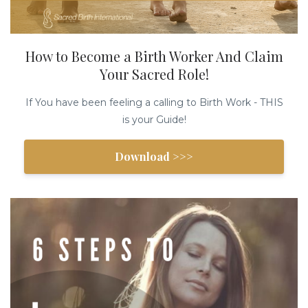
How to Become a Birth Worker And Claim
Your Sacred Role!
If You have been feeling a calling to Birth Work - THIS
is your Guide!
Download >>>