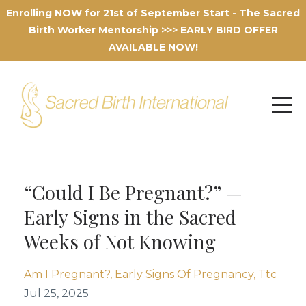
Enrolling NOW for 21st of September Start - The Sacred
Birth Worker Mentorship >>> EARLY BIRD OFFER
AVAILABLE NOW!
“Could I Be Pregnant?” —
Early Signs in the Sacred
Weeks of Not Knowing
Am I Pregnant?
Early Signs Of Pregnancy
Ttc
Jul 25, 2025