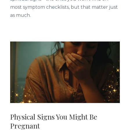
most symptom checklists, but that matter just
as much.
Physical Signs You Might Be
Pregnant