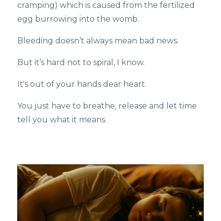
cramping) which is caused from the fertilized
egg burrowing into the womb.
Bleeding doesn’t always mean bad news.
But it’s hard not to spiral, I know.
It's out of your hands dear heart.
You just have to breathe, release and let time
tell you what it means.