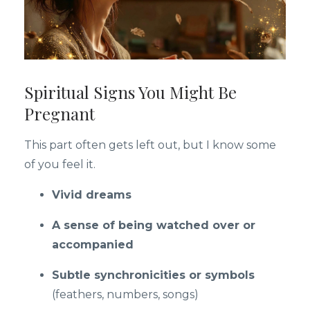
Spiritual Signs You Might Be
Pregnant
This part often gets left out, but I know some
of you feel it.
Vivid dreams
A sense of being watched over or
accompanied
Subtle synchronicities or symbols
(feathers, numbers, songs)