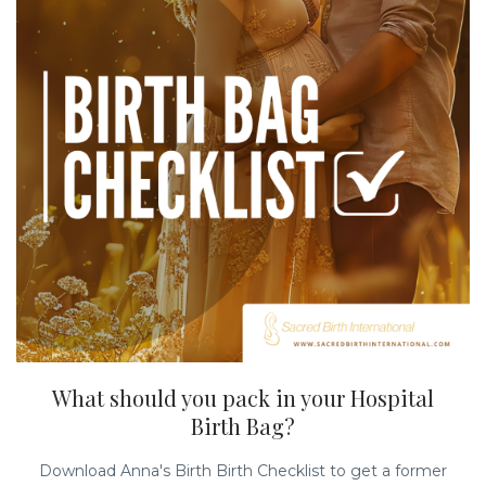
What should you pack in your Hospital
Birth Bag?
Download Anna's Birth Birth Checklist to get a former