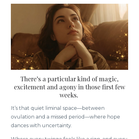
There’s a particular kind of magic,
excitement and agony in those first few
weeks.
It’s that quiet liminal space—between
ovulation and a missed period—where hope
dances with uncertainty.