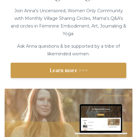
Join Anna's Uncensored, Women Only Community
with Monthly Village Sharing Circles, Mama's Q&A's
and circles in Feminine Embodiment, Art, Journaling &
Yoga.
Ask Anna questions & be supported by a tribe of
likeminded women.
Learn more >>>