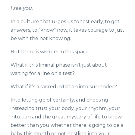
I see you.
In a culture that urges us to test early, to get
answers, to “know” now, it takes courage to just
be with the not knowing.
But there is wisdom in this space.
What if this liminal phase isn’t just about
waiting for a line on a test?
What if it’s a sacred initiation into surrender?
Into letting go of certainty, and choosing
instead to trust your body, your rhythm, your
intuition and the great mystery of life to know
better than you whether there is going to be a
baby this month or not nestling into your