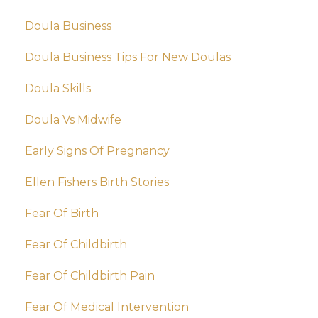
Doula Business
Doula Business Tips For New Doulas
Doula Skills
Doula Vs Midwife
Early Signs Of Pregnancy
Ellen Fishers Birth Stories
Fear Of Birth
Fear Of Childbirth
Fear Of Childbirth Pain
Fear Of Medical Intervention