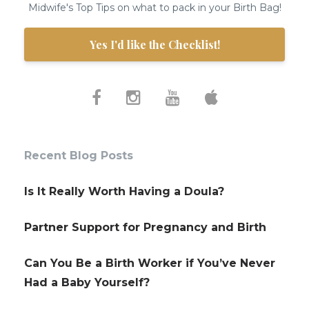
Midwife's Top Tips on what to pack in your Birth Bag!
Yes I'd like the Checklist!
Recent Blog Posts
Is It Really Worth Having a Doula?
Partner Support for Pregnancy and Birth
Can You Be a Birth Worker if You’ve Never
Had a Baby Yourself?