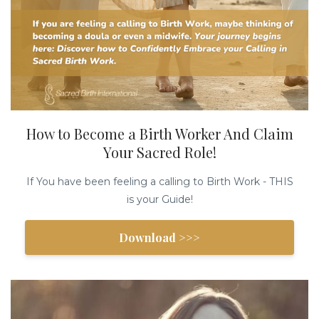
How to Become a Birth Worker And Claim
Your Sacred Role!
If You have been feeling a calling to Birth Work - THIS
is your Guide!
Download >>>