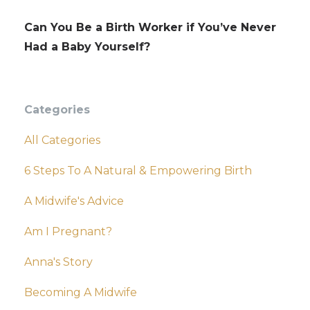
Can You Be a Birth Worker if You’ve Never
Had a Baby Yourself?
Categories
All Categories
6 Steps To A Natural & Empowering Birth
A Midwife's Advice
Am I Pregnant?
Anna's Story
Becoming A Midwife