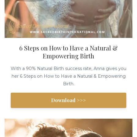
6 Steps on How to Have a Natural &
Empowering Birth
With a 90% Natural Birth success rate, Anna gives you
her 6 Steps on How to Have a Natural & Empowering
Birth.
Download >>>