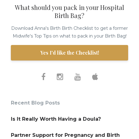
What should you pack in your Hospital
Birth Bag?
Download Anna's Birth Birth Checklist to get a former
Midwife's Top Tips on what to pack in your Birth Bag!
Yes I'd like the Checklist!
Recent Blog Posts
Is It Really Worth Having a Doula?
Partner Support for Pregnancy and Birth