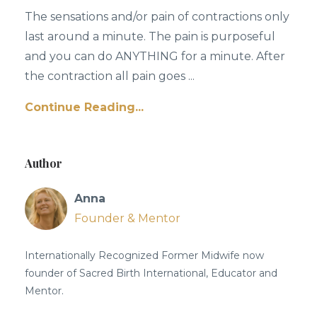
The sensations and/or pain of contractions only
last around a minute. The pain is purposeful
and you can do ANYTHING for a minute. After
the contraction all pain goes ...
Continue Reading...
Author
Anna
Founder & Mentor
Internationally Recognized Former Midwife now
founder of Sacred Birth International, Educator and
Mentor.