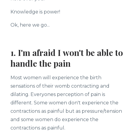
Knowledge is power!
Ok, here we go...
1. I'm afraid I won't be able to
handle the pain
Most women will experience the birth
sensations of their womb contracting and
dilating. Everyones perception of pain is
different. Some women don't experience the
contractions as painful but as pressure/tension
and some women do experience the
contractions as painful.