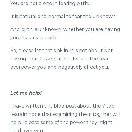
You are not alone in fearing birth.
It is natural and normal to fear the unknown!
And birth is unknown, whether you are having
your 1st or your 5th.
So, please let that sink in. It is not about Not
having Fear. It's about not letting the fear
overpower you and negatively affect you.
Let me help!
I have written this blog post about the 7 top
fears in hope that examining them togther will
help release some of the power they might
hold over you.