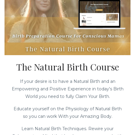
The Natural Birth Course
If your desire is to have a Natural Birth and an
Empowering and Positive Experience in today's Birth
World you need to fully Claim Your Birth.
Educate yourself on the Physiology of Natural Birth
so you can work With your Amazing Body.
Learn Natural Birth Techniques. Rewire your