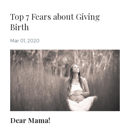
Top 7 Fears about Giving
Birth
Mar 01, 2020
Dear Mama!