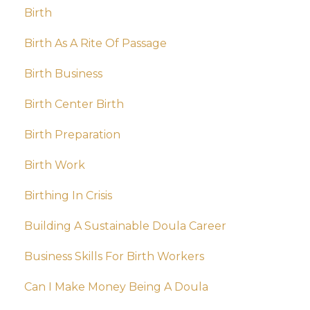
Birth
Birth As A Rite Of Passage
Birth Business
Birth Center Birth
Birth Preparation
Birth Work
Birthing In Crisis
Building A Sustainable Doula Career
Business Skills For Birth Workers
Can I Make Money Being A Doula