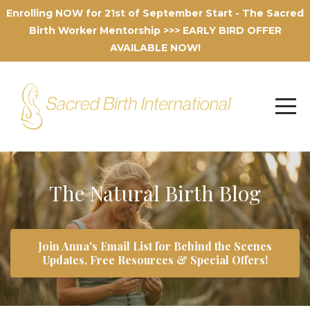
Enrolling NOW for 21st of September Start - The Sacred
Birth Worker Mentorship >>> EARLY BIRD OFFER
AVAILABLE NOW!
The Natural Birth Blog
Join Anna's Email List for Behind the Scenes
Updates, Free Resources & Special Offers!