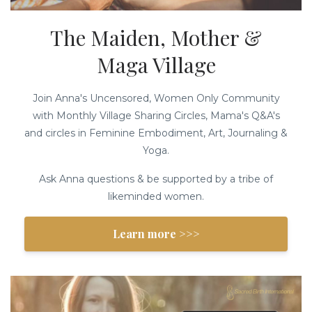
The Maiden, Mother &
Maga Village
Join Anna's Uncensored, Women Only Community
with Monthly Village Sharing Circles, Mama's Q&A's
and circles in Feminine Embodiment, Art, Journaling &
Yoga.
Ask Anna questions & be supported by a tribe of
likeminded women.
Learn more >>>