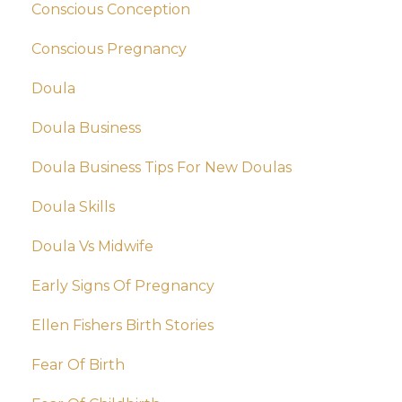
Conscious Conception
Conscious Pregnancy
Doula
Doula Business
Doula Business Tips For New Doulas
Doula Skills
Doula Vs Midwife
Early Signs Of Pregnancy
Ellen Fishers Birth Stories
Fear Of Birth