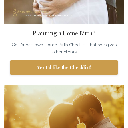
Planning a Home Birth?
Get Anna's own Home Birth Checklist that she gives
to her clients!
Yes I'd like the Checklist!