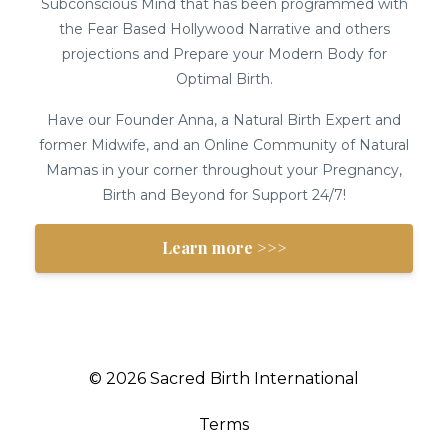
Subconscious Mind that has been programmed with
the Fear Based Hollywood Narrative and others
projections and Prepare your Modern Body for
Optimal Birth.
Have our Founder Anna, a Natural Birth Expert and
former Midwife, and an Online Community of Natural
Mamas in your corner throughout your Pregnancy,
Birth and Beyond for Support 24/7!
Learn more >>>
© 2026 Sacred Birth International
Terms