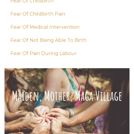
Fear Of Childbirth
Fear Of Childbirth Pain
Fear Of Medical Intervention
Fear Of Not Being Able To Birth
Fear Of Pain During Labour